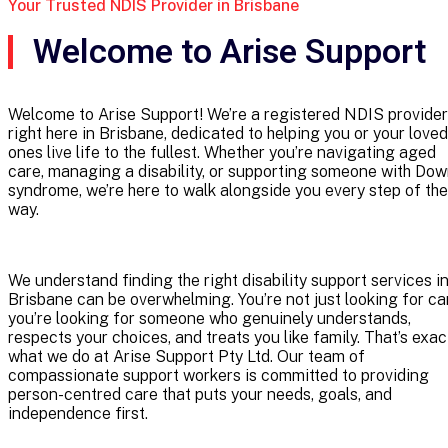
Your Trusted NDIS Provider in Brisbane
Welcome to Arise Support
Welcome to Arise Support! We’re a registered NDIS provider
right here in Brisbane, dedicated to helping you or your loved
ones live life to the fullest. Whether you’re navigating aged
care, managing a disability, or supporting someone with Do
syndrome, we’re here to walk alongside you every step of the
way.
We understand finding the right disability support services i
Brisbane can be overwhelming. You’re not just looking for ca
you’re looking for someone who genuinely understands,
respects your choices, and treats you like family. That’s exac
what we do at Arise Support Pty Ltd. Our team of
compassionate support workers is committed to providing
person-centred care that puts your needs, goals, and
independence first.