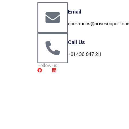
Email
operations@arisesupport.co
Call Us
+61 436 847 211
Follow us :