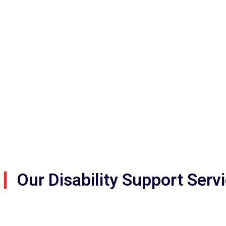
get 
Our Disability Support Serv