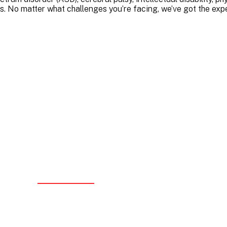
s. No matter what challenges you’re facing, we’ve got the expe
ality You Can Trust
ovider with the NDIS Quality and Safeguards Commission, we
andards of care and compliance. We’re serious about quality
ment, and continuous improvement – but we never let paperw