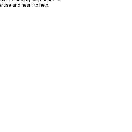
rtise and heart to help.
ork