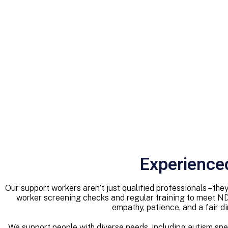
Experience
Our support workers aren’t just qualified professionals – t
worker screening checks and regular training to meet N
empathy, patience, and a fair d
We support people with diverse needs, including autism spectr