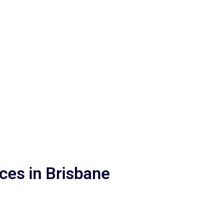
in the way of genuine human connection.
ices in Brisbane