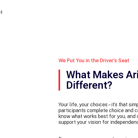
ot
We Put You in the Driver's Seat
What Makes Ar
Different?
Your life, your choices – it’s that s
participants complete choice and co
know what works best for you, and ou
support your vision for independence