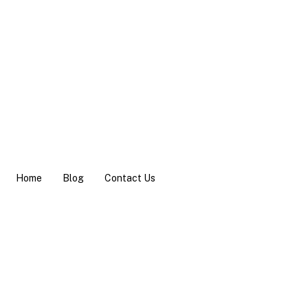
Home
Blog
Contact Us