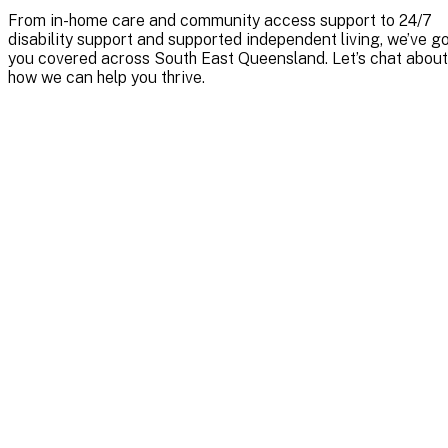
From in-home care and community access support to 24/7
disability support and supported independent living, we’ve g
you covered across South East Queensland. Let’s chat about
how we can help you thrive.