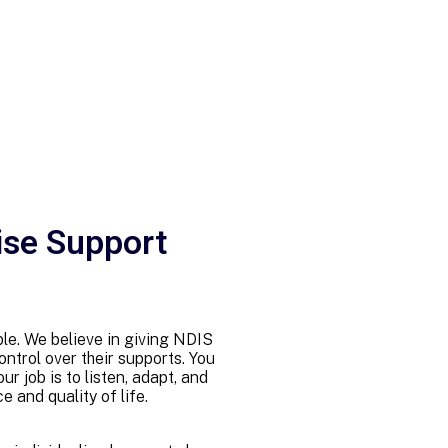
ise Support
imple. We believe in giving NDIS
ntrol over their supports. You
r job is to listen, adapt, and
 and quality of life.