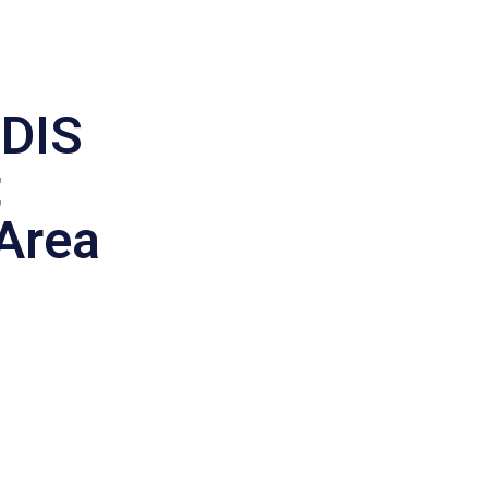
DIS
t
 Area