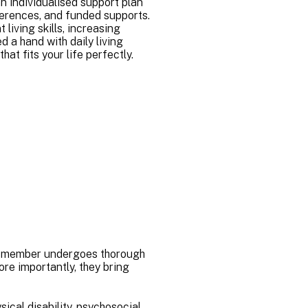
n individualised support plan
eferences, and funded supports.
living skills, increasing
d a hand with daily living
hat fits your life perfectly.
eam member undergoes thorough
e importantly, they bring
sical disability, psychosocial