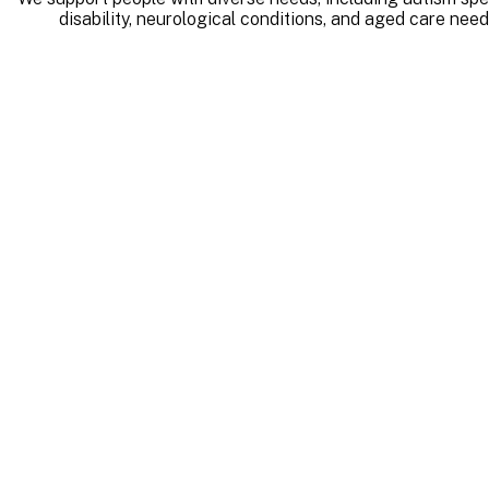
disability, neurological conditions, and aged care need
Qu
As a registered NDIS pr
maintain the highest st
assurance, incident manage