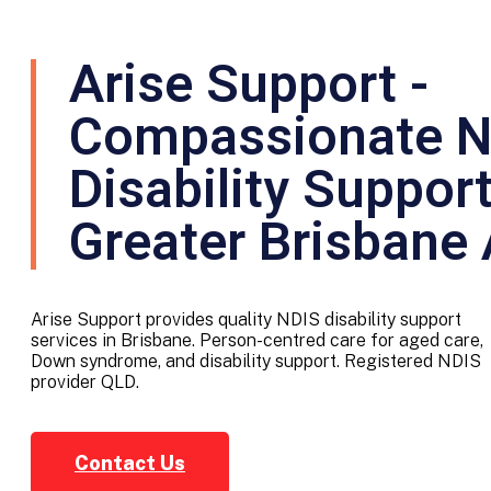
Arise Support -
Compassionate N
Disability Suppor
Greater Brisbane
Arise Support provides quality NDIS disability support
services in Brisbane. Person-centred care for aged care,
Down syndrome, and disability support. Registered NDIS
provider QLD.
Contact Us