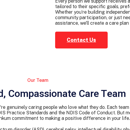
Every person we support receives a
tailored to their specific goals, pr
Whether you’re building independent 
community participation, or just nee
assistance, we’ll create a care plan t
Contact Us
Our Team
d, Compassionate Care Team
hey’re genuinely caring people who love what they do. Each t
DIS Practice Standards and the NDIS Code of Conduct. But mor
inkum commitment to making a positive difference in your life.
um disorder (ASD), cerebral palsy, intellectual disability, phy