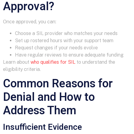
Approval?
Once approved, you can:
Choose a SIL provider who matches your needs
Set up rostered hours with your support team
Request changes if your needs evolve
Have regular reviews to ensure adequate funding
Learn about
who qualifies for SIL
to understand the
eligibility criteria.
Common Reasons for
Denial and How to
Address Them
Insufficient Evidence