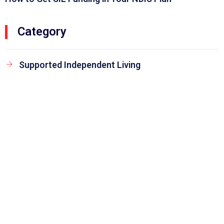
Category
Supported Independent Living
Keep Updated to our News and Blog