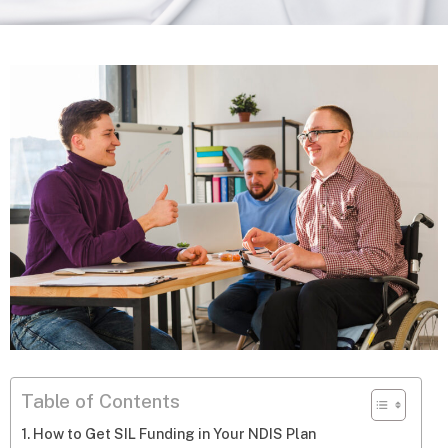
Table of Contents
How to Get SIL Funding in Your NDIS Plan