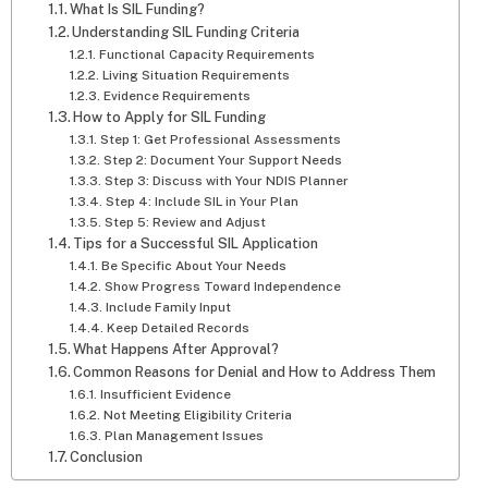
What Is SIL Funding?
Understanding SIL Funding Criteria
Functional Capacity Requirements
Living Situation Requirements
Evidence Requirements
How to Apply for SIL Funding
Step 1: Get Professional Assessments
Step 2: Document Your Support Needs
Step 3: Discuss with Your NDIS Planner
Step 4: Include SIL in Your Plan
Step 5: Review and Adjust
Tips for a Successful SIL Application
Be Specific About Your Needs
Show Progress Toward Independence
Include Family Input
Keep Detailed Records
What Happens After Approval?
Common Reasons for Denial and How to Address Them
Insufficient Evidence
Not Meeting Eligibility Criteria
Plan Management Issues
Conclusion