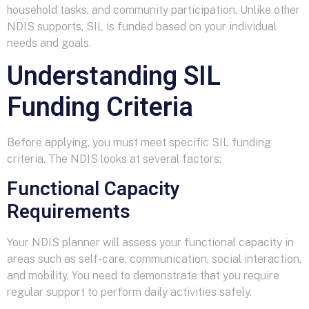
household tasks, and community participation. Unlike other
NDIS supports, SIL is funded based on your individual
needs and goals.
Understanding SIL
Funding Criteria
Before applying, you must meet specific SIL funding
criteria. The NDIS looks at several factors:
Functional Capacity
Requirements
Your NDIS planner will assess your functional capacity in
areas such as self-care, communication, social interaction,
and mobility. You need to demonstrate that you require
regular support to perform daily activities safely.