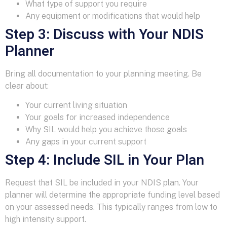
What type of support you require
Any equipment or modifications that would help
Step 3: Discuss with Your NDIS
Planner
Bring all documentation to your planning meeting. Be
clear about:
Your current living situation
Your goals for increased independence
Why SIL would help you achieve those goals
Any gaps in your current support
Step 4: Include SIL in Your Plan
Request that SIL be included in your NDIS plan. Your
planner will determine the appropriate funding level based
on your assessed needs. This typically ranges from low to
high intensity support.