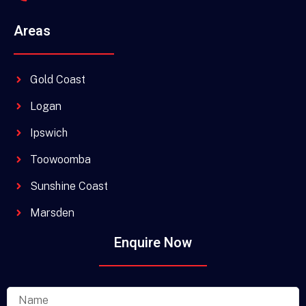
Areas
Gold Coast
Logan
Ipswich
Toowoomba
Sunshine Coast
Marsden
Enquire Now