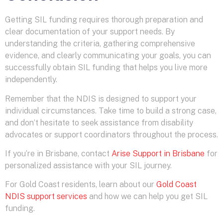
Getting SIL funding requires thorough preparation and
clear documentation of your support needs. By
understanding the criteria, gathering comprehensive
evidence, and clearly communicating your goals, you can
successfully obtain SIL funding that helps you live more
independently.
Remember that the NDIS is designed to support your
individual circumstances. Take time to build a strong case,
and don’t hesitate to seek assistance from disability
advocates or support coordinators throughout the process.
If you’re in Brisbane, contact
Arise Support in Brisbane
for
personalized assistance with your SIL journey.
For Gold Coast residents, learn about our
Gold Coast
NDIS support services
and how we can help you get SIL
funding.