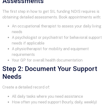
Assessments
The first step in how to get SIL funding NDIS requires is
obtaining detailed assessments. Book appointments with:
An occupational therapist to assess your daily living
needs
A psychologist or psychiatrist for behavioral support
needs if applicable
A physiotherapist for mobility and equipment
requirements
Your GP for overall health documentation
Step 2: Document Your Support
Needs
Create a detailed record of:
All daily tasks where you need assistance
How often you need support (hourly, daily, weekly)