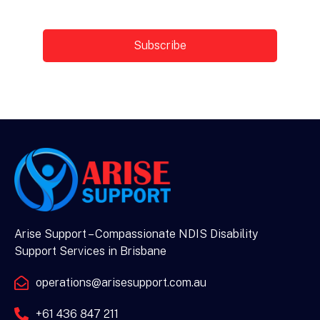
Subscribe
Arise Support – Compassionate NDIS Disability
Support Services in Brisbane
operations@arisesupport.com.au
+61 436 847 211