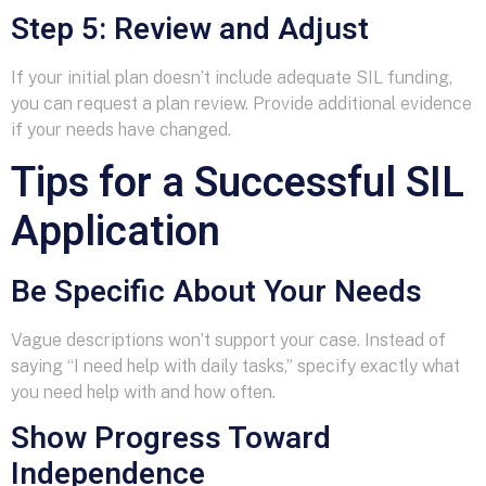
Step 5: Review and Adjust
If your initial plan doesn’t include adequate SIL funding,
you can request a plan review. Provide additional evidence
if your needs have changed.
Tips for a Successful SIL
Application
Be Specific About Your Needs
Vague descriptions won’t support your case. Instead of
saying “I need help with daily tasks,” specify exactly what
you need help with and how often.
Show Progress Toward
Independence