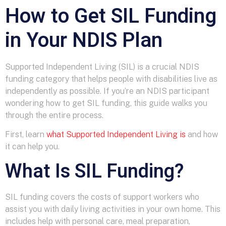
How to Get SIL Funding
in Your NDIS Plan
Supported Independent Living (SIL) is a crucial NDIS
funding category that helps people with disabilities live as
independently as possible. If you’re an NDIS participant
wondering how to get SIL funding, this guide walks you
through the entire process.
First, learn
what Supported Independent Living is
and how
it can help you.
What Is SIL Funding?
SIL funding covers the costs of support workers who
assist you with daily living activities in your own home. This
includes help with personal care, meal preparation,