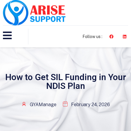
Follow us :
How to Get SIL Funding in Your
NDIS Plan
GYAManage
February 24, 2026