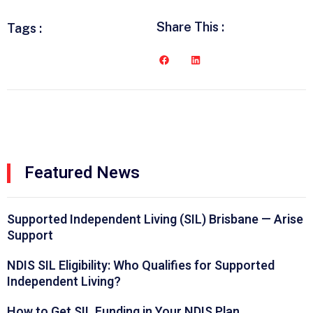
Share This :
Tags :
Featured News
Supported Independent Living (SIL) Brisbane — Arise
Support
NDIS SIL Eligibility: Who Qualifies for Supported
Independent Living?
How to Get SIL Funding in Your NDIS Plan