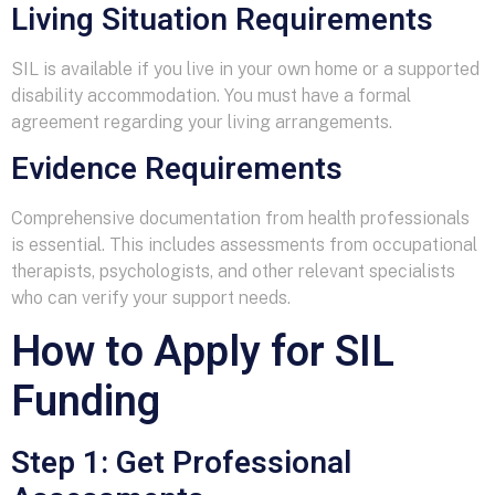
Living Situation Requirements
SIL is available if you live in your own home or a supported
disability accommodation. You must have a formal
agreement regarding your living arrangements.
Evidence Requirements
Comprehensive documentation from health professionals
is essential. This includes assessments from occupational
therapists, psychologists, and other relevant specialists
who can verify your support needs.
How to Apply for SIL
Funding
Step 1: Get Professional