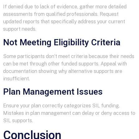
If denied due to lack of evidence, gather more detailed
assessments from qualified professionals. Request
updated reports that specifically address your current
support needs.
Not Meeting Eligibility Criteria
Some participants don’t meet criteria because their needs
can be met through other funded supports. Appeal with
documentation showing why alternative supports are
insufficient.
Plan Management Issues
Ensure your plan correctly categorizes SIL funding.
Mistakes in plan management can delay or deny access to
SIL supports.
Conclusion