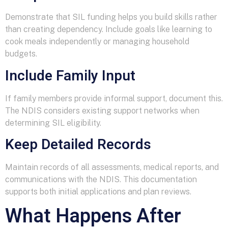
Demonstrate that SIL funding helps you build skills rather
than creating dependency. Include goals like learning to
cook meals independently or managing household
budgets.
Include Family Input
If family members provide informal support, document this.
The NDIS considers existing support networks when
determining SIL eligibility.
Keep Detailed Records
Maintain records of all assessments, medical reports, and
communications with the NDIS. This documentation
supports both initial applications and plan reviews.
What Happens After